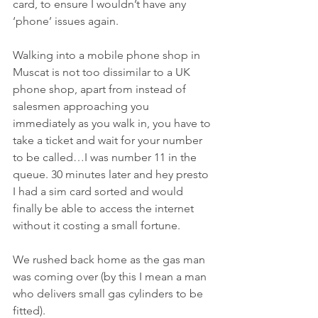
card, to ensure I wouldn’t have any 
‘phone’ issues again. 
Walking into a mobile phone shop in 
Muscat is not too dissimilar to a UK 
phone shop, apart from instead of 
salesmen approaching you 
immediately as you walk in, you have to 
take a ticket and wait for your number 
to be called…I was number 11 in the 
queue. 30 minutes later and hey presto 
I had a sim card sorted and would 
finally be able to access the internet 
without it costing a small fortune. 
We rushed back home as the gas man 
was coming over (by this I mean a man 
who delivers small gas cylinders to be 
fitted). 