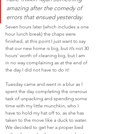
amazing after the comedy of 
errors that ensued yesterday.
Seven hours later (which includes a one 
hour lunch break) the chaps were 
finished, at this point I just want to say 
that our new home is big, but it’s not 30 
hours’ worth of cleaning big, but I am 
in no way complaining as at the end of 
the day I did not have to do it!
Tuesday came and went in a blur as I 
spent the day completing the onerous 
task of unpacking and spending some 
time with my little munchkin, who I 
have to hold my hat off to, as she has 
taken to the move like a duck to water. 
We decided to get her a proper bed 