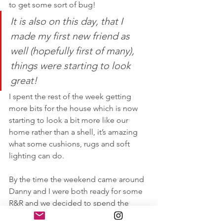
to get some sort of bug! 
It is also on this day, that I 
made my first new friend as 
well (hopefully first of many), 
things were starting to look 
great!
I spent the rest of the week getting 
more bits for the house which is now 
starting to look a bit more like our 
home rather than a shell, it’s amazing 
what some cushions, rugs and soft 
lighting can do.
By the time the weekend came around 
Danny and I were both ready for some 
R&R and we decided to spend the 
afternoon at the 
#RadissonBlu
 pool. 