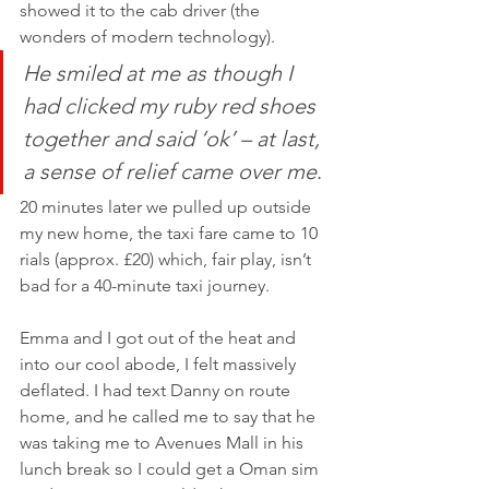
showed it to the cab driver (the 
wonders of modern technology). 
He smiled at me as though I 
had clicked my ruby red shoes 
together and said ‘ok’ – at last, 
a sense of relief came over me
. 
20 minutes later we pulled up outside 
my new home, the taxi fare came to 10 
rials (approx. £20) which, fair play, isn’t 
bad for a 40-minute taxi journey. 
Emma and I got out of the heat and 
into our cool abode, I felt massively 
deflated. I had text Danny on route 
home, and he called me to say that he 
was taking me to Avenues Mall in his 
lunch break so I could get a Oman sim 