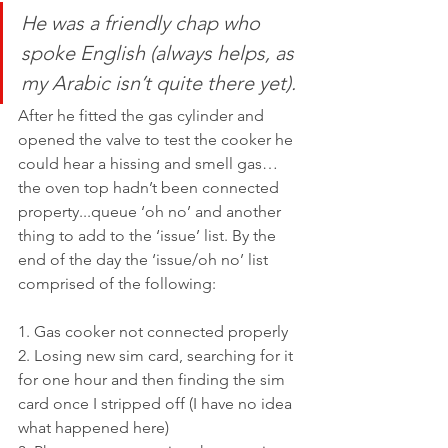
He was a friendly chap who 
spoke English (always helps, as 
my Arabic isn’t quite there yet). 
After he fitted the gas cylinder and 
opened the valve to test the cooker he 
could hear a hissing and smell gas…
the oven top hadn’t been connected 
property...queue ‘oh no’ and another 
thing to add to the ‘issue’ list. By the 
end of the day the ‘issue/oh no’ list 
comprised of the following: 
1. Gas cooker not connected properly
2. Losing new sim card, searching for it 
for one hour and then finding the sim 
card once I stripped off (I have no idea 
what happened here)