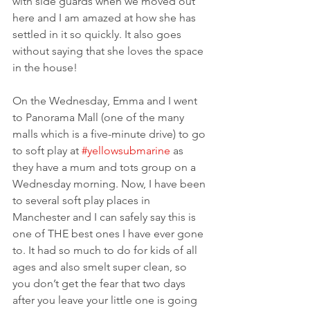
with side guards when we moved out 
here and I am amazed at how she has 
settled in it so quickly. It also goes 
without saying that she loves the space 
in the house!
On the Wednesday, Emma and I went 
to Panorama Mall (one of the many 
malls which is a five-minute drive) to go 
to soft play at 
#yellowsubmarine
 as 
they have a mum and tots group on a 
Wednesday morning. Now, I have been 
to several soft play places in 
Manchester and I can safely say this is 
one of THE best ones I have ever gone 
to. It had so much to do for kids of all 
ages and also smelt super clean, so 
you don’t get the fear that two days 
after you leave your little one is going 