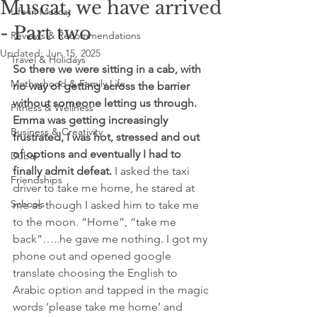
Muscat, we have arrived
Life in Muscat
- Part two
Reviews & Recommendations
Updated:
Jun 15, 2025
Travel & Holidays
So there we were sitting in a cab, with 
Motherhood & Family Life
no way of getting across the barrier 
without someone letting us through. 
Fitness & Wellness
Emma was getting increasingly 
Business & Creativity
frustrated, I was hot, stressed and out 
of options and eventually I had to 
Dubai
finally admit defeat.
 I asked the taxi 
Friendships
driver to take me home, he stared at 
Schools
me as though I asked him to take me 
to the moon. “Home”, “take me 
back”…..he gave me nothing. I got my 
phone out and opened google 
translate choosing the English to 
Arabic option and tapped in the magic 
words ‘please take me home’ and 