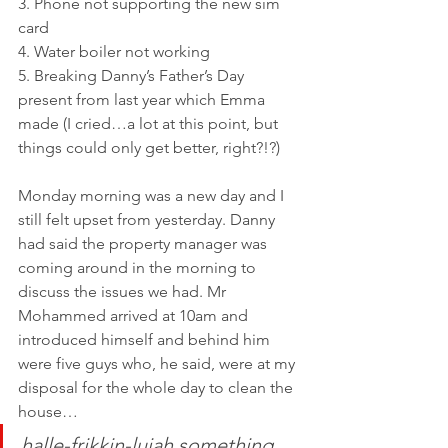
3. Phone not supporting the new sim 
card 
4. Water boiler not working
5. Breaking Danny’s Father’s Day 
present from last year which Emma 
made (I cried…a lot at this point, but 
things could only get better, right?!?)
Monday morning was a new day and I 
still felt upset from yesterday. Danny 
had said the property manager was 
coming around in the morning to 
discuss the issues we had. Mr 
Mohammed arrived at 10am and 
introduced himself and behind him 
were five guys who, he said, were at my 
disposal for the whole day to clean the 
house…
halle-frikkin-lujah something 