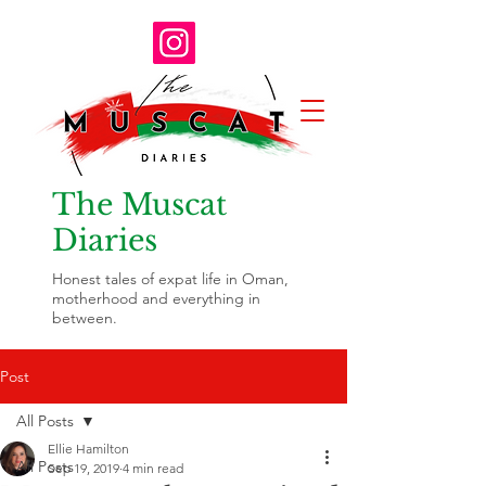
The Muscat
Diaries
Honest tales of expat life in Oman,
motherhood and everything in
between.
Post
All Posts
Ellie Hamilton
All Posts
Sep 19, 2019
4 min read