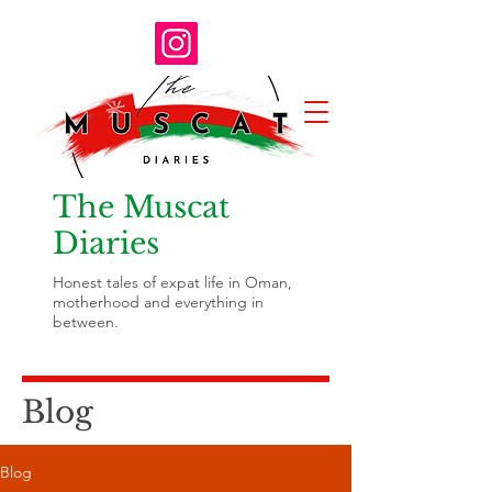
The Muscat
Diaries
Honest tales of expat life in Oman,
motherhood and everything in
between.
Blog
Blog