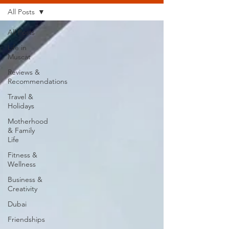
All Posts
All Posts
Life in
Muscat
Reviews &
Recommendations
Travel &
Holidays
Motherhood
& Family
Life
Fitness &
Wellness
Business &
Creativity
Dubai
Friendships