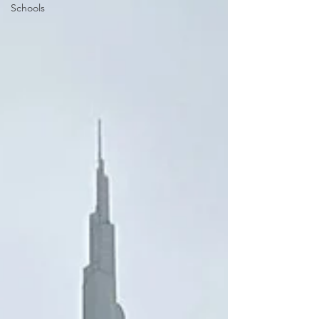
Schools