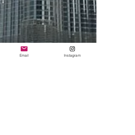
Email
Instagram