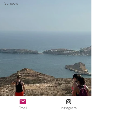
Schools
Email
Instagram