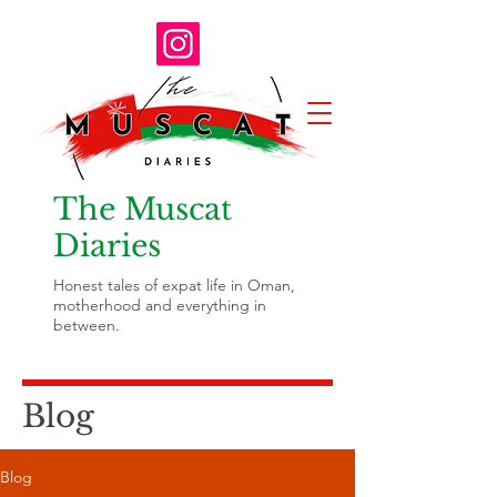
The Muscat
Diaries
Honest tales of expat life in Oman,
motherhood and everything in
between.
Blog
Blog