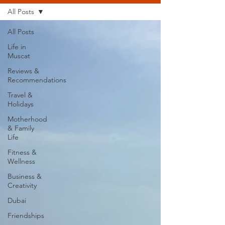
All Posts
All Posts
Life in
Muscat
Reviews &
Recommendations
Travel &
Holidays
Motherhood
& Family
Life
Fitness &
Wellness
Business &
Creativity
Dubai
Friendships