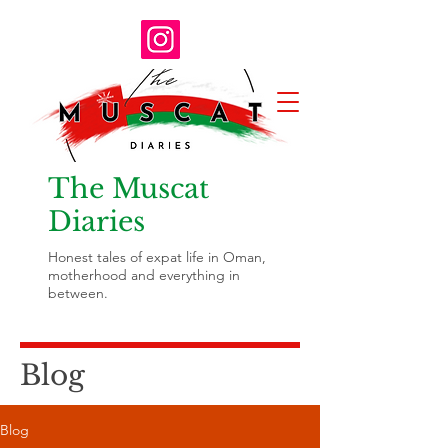
The Muscat
Diaries
Honest tales of expat life in Oman,
motherhood and everything in
between.
Blog
Blog