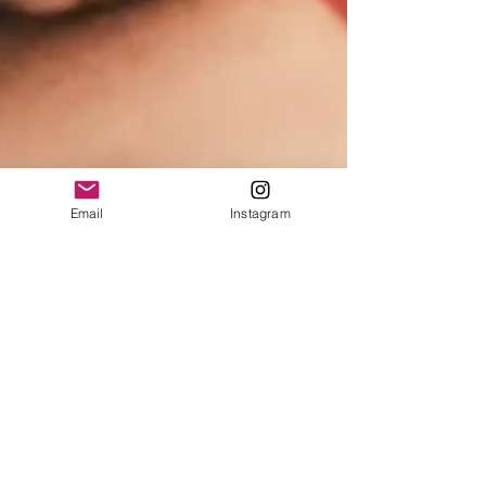
Email
Instagram