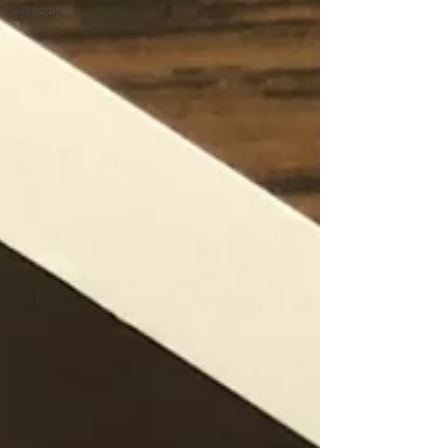
Schools