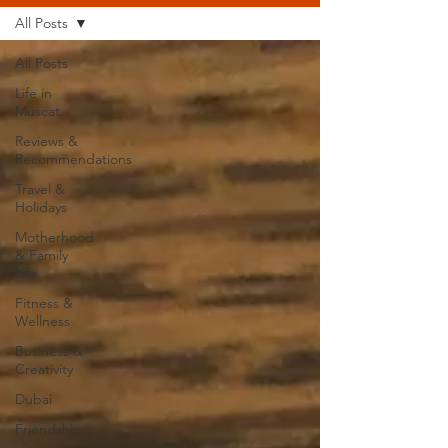
All Posts
All Posts
Life in
Muscat
Reviews &
Recommendations
Travel &
Holidays
Motherhood
& Family
Life
Fitness &
Wellness
Business &
Creativity
Dubai
Friendships