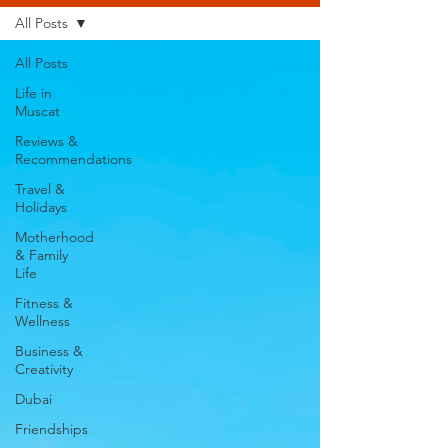
All Posts
All Posts
Life in
Muscat
Reviews &
Recommendations
Travel &
Holidays
Motherhood
& Family
Life
Fitness &
Wellness
Business &
Creativity
Dubai
Friendships