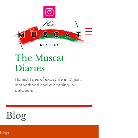
The Muscat
Diaries
Honest tales of expat life in Oman,
motherhood and everything in
between.
Blog
Blog