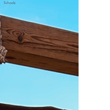
Schools