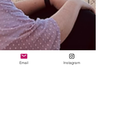
Email
Instagram