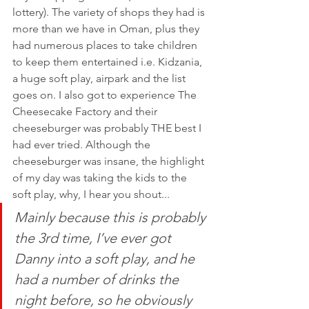
lottery). The variety of shops they had is 
more than we have in Oman, plus they 
had numerous places to take children 
to keep them entertained i.e. Kidzania, 
a huge soft play, airpark and the list 
goes on. I also got to experience The 
Cheesecake Factory and their 
cheeseburger was probably THE best I 
had ever tried. Although the 
cheeseburger was insane, the highlight 
of my day was taking the kids to the 
soft play, why, I hear you shout...
Mainly because this is probably 
the 3rd time, I’ve ever got 
Danny into a soft play, and he 
had a number of drinks the 
night before, so he obviously 