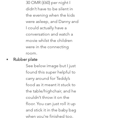
30 OMR (£60) per night I 
didn’t have to be silent in 
the evening when the kids 
were asleep, and Danny and 
I could actually have a 
conversation and watch a 
movie whilst the children 
were in the connecting 
room.
Rubber plate 
See below image but I just 
found this super helpful to 
carry around for Teddy’s 
food as it meant it stuck to 
the table/highchair, and he 
couldn’t throw it on the 
floor. You can just roll it up 
and stick it in the baby bag 
when you're finished too, 