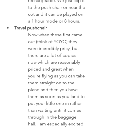
rechargeable. We just clip it 
to the push chair or near the 
cot and it can be played on 
a 1 hour mode or 8 hours. 
Travel pushchair
Now when these first came 
out (think of YOYO) they 
were incredibly pricy, but 
there are a lot of copies 
now which are reasonably 
priced and great when 
you’re flying as you can take 
them straight on to the 
plane and then you have 
them as soon as you land to 
put your little one in rather 
than waiting until it comes 
through in the baggage 
hall. I am especially excited 