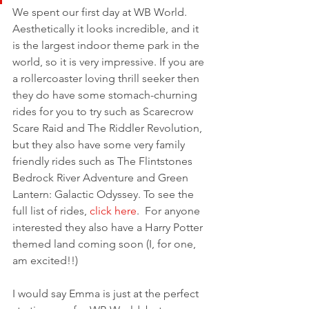
We spent our first day at WB World. 
Aesthetically it looks incredible, and it 
is the largest indoor theme park in the 
world, so it is very impressive. If you are 
a rollercoaster loving thrill seeker then 
they do have some stomach-churning 
rides for you to try such as Scarecrow 
Scare Raid and The Riddler Revolution, 
but they also have some very family 
friendly rides such as The Flintstones 
Bedrock River Adventure and Green 
Lantern: Galactic Odyssey. To see the 
full list of rides, 
click here
.  For anyone 
interested they also have a Harry Potter 
themed land coming soon (I, for one, 
am excited!!) 
I would say Emma is just at the perfect 