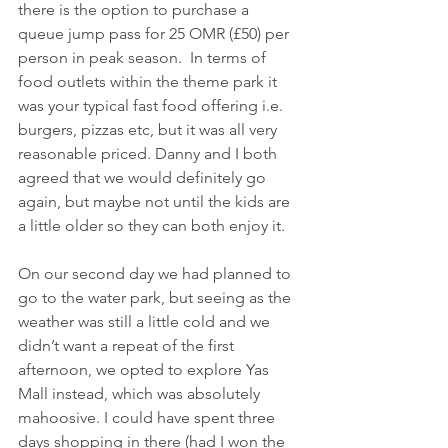
there is the option to purchase a 
queue jump pass for 25 OMR (£50) per 
person in peak season.  In terms of 
food outlets within the theme park it 
was your typical fast food offering i.e. 
burgers, pizzas etc, but it was all very 
reasonable priced. Danny and I both 
agreed that we would definitely go 
again, but maybe not until the kids are 
a little older so they can both enjoy it. 
On our second day we had planned to 
go to the water park, but seeing as the 
weather was still a little cold and we 
didn’t want a repeat of the first 
afternoon, we opted to explore Yas 
Mall instead, which was absolutely 
mahoosive. I could have spent three 
days shopping in there (had I won the 