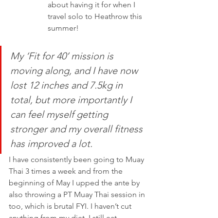
about having it for when I 
travel solo to Heathrow this 
summer!
My ‘Fit for 40’ mission is 
moving along, and I have now 
lost 12 inches and 7.5kg in 
total, but more importantly I 
can feel myself getting 
stronger and my overall fitness 
has improved a lot.
I have consistently been going to Muay 
Thai 3 times a week and from the 
beginning of May I upped the ante by 
also throwing a PT Muay Thai session in 
too, which is brutal FYI. I haven’t cut 
anything from my diet, I still eat 