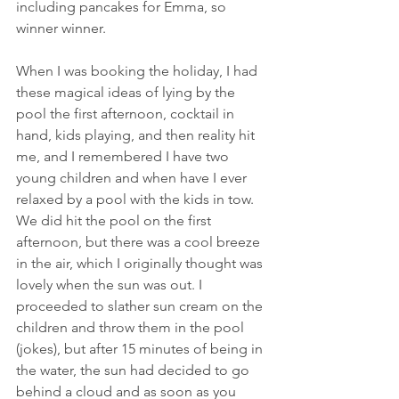
including pancakes for Emma, so 
winner winner. 
When I was booking the holiday, I had 
these magical ideas of lying by the 
pool the first afternoon, cocktail in 
hand, kids playing, and then reality hit 
me, and I remembered I have two 
young children and when have I ever 
relaxed by a pool with the kids in tow. 
We did hit the pool on the first 
afternoon, but there was a cool breeze 
in the air, which I originally thought was 
lovely when the sun was out. I 
proceeded to slather sun cream on the 
children and throw them in the pool 
(jokes), but after 15 minutes of being in 
the water, the sun had decided to go 
behind a cloud and as soon as you 