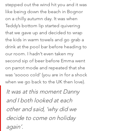
stepped out the wind hit you and it was 
like being down the beach in Bognor 
on a chilly autumn day. It was when 
Teddy’s bottom lip started quivering 
that we gave up and decided to wrap 
the kids in warm towels and go grab a 
drink at the pool bar before heading to 
our room. I hadn’t even taken my 
second sip of beer before Emma went 
on parrot mode and repeated that she 
was ‘soooo cold’ (you are in for a shock 
when we go back to the UK then love). 
It was at this moment Danny 
and I both looked at each 
other and said, ‘why did we 
decide to come on holiday 
again’. 