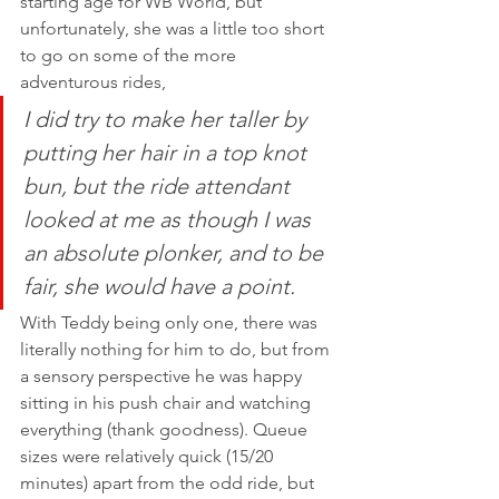
starting age for WB World, but 
unfortunately, she was a little too short 
to go on some of the more 
adventurous rides, 
I did try to make her taller by 
putting her hair in a top knot 
bun, but the ride attendant 
looked at me as though I was 
an absolute plonker, and to be 
fair, she would have a point. 
With Teddy being only one, there was 
literally nothing for him to do, but from 
a sensory perspective he was happy 
sitting in his push chair and watching 
everything (thank goodness). Queue 
sizes were relatively quick (15/20 
minutes) apart from the odd ride, but 