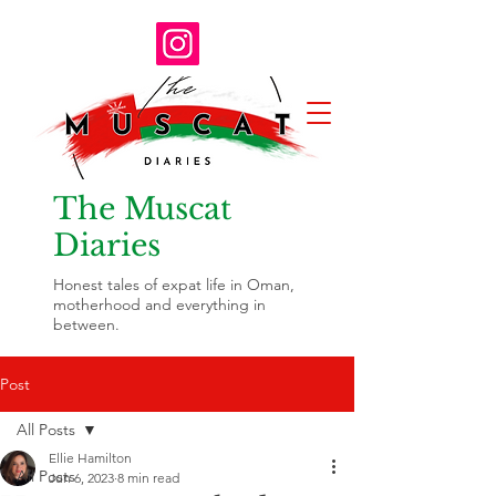
The Muscat
Diaries
Honest tales of expat life in Oman,
motherhood and everything in
between.
Post
All Posts
Ellie Hamilton
All Posts
Jun 6, 2023
8 min read