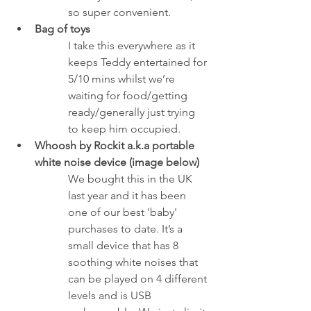
so super convenient. 
Bag of toys
I take this everywhere as it 
keeps Teddy entertained for 
5/10 mins whilst we’re 
waiting for food/getting 
ready/generally just trying 
to keep him occupied.
Whoosh by Rockit a.k.a portable 
white noise device (image below)
We bought this in the UK 
last year and it has been 
one of our best 'baby' 
purchases to date. It’s a 
small device that has 8 
soothing white noises that 
can be played on 4 different 
levels and is USB 