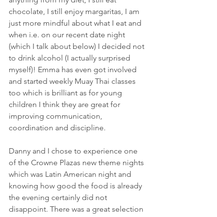
chocolate, I still enjoy margaritas, I am 
just more mindful about what I eat and 
when i.e. on our recent date night 
(which I talk about below) I decided not 
to drink alcohol (I actually surprised 
myself)! Emma has even got involved 
and started weekly Muay Thai classes 
too which is brilliant as for young 
children I think they are great for 
improving communication, 
coordination and discipline. 
Danny and I chose to experience one 
of the Crowne Plazas new theme nights 
which was Latin American night and 
knowing how good the food is already 
the evening certainly did not 
disappoint. There was a great selection 