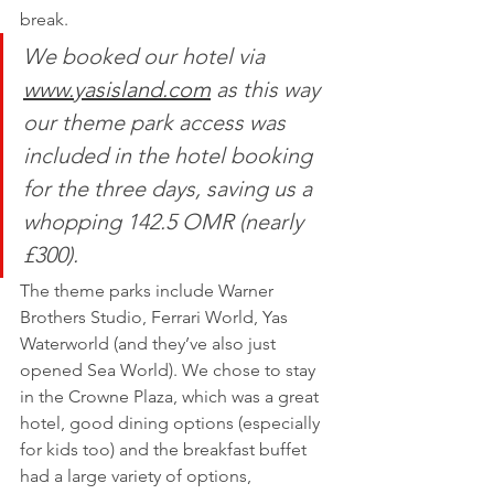
break. 
We booked our hotel via 
www.yasisland.com
as this way 
our theme park access was 
included in the hotel booking 
for the three days, saving us a 
whopping 142.5 OMR (nearly 
£300). 
The theme parks include Warner 
Brothers Studio, Ferrari World, Yas 
Waterworld (and they’ve also just 
opened Sea World). We chose to stay 
in the Crowne Plaza, which was a great 
hotel, good dining options (especially 
for kids too) and the breakfast buffet 
had a large variety of options, 