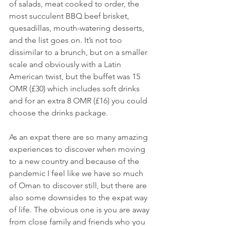
of salads, meat cooked to order, the 
most succulent BBQ beef brisket, 
quesadillas, mouth-watering desserts, 
and the list goes on. It’s not too 
dissimilar to a brunch, but on a smaller 
scale and obviously with a Latin 
American twist, but the buffet was 15 
OMR (£30) which includes soft drinks 
and for an extra 8 OMR (£16) you could 
choose the drinks package. 
As an expat there are so many amazing 
experiences to discover when moving 
to a new country and because of the 
pandemic I feel like we have so much 
of Oman to discover still, but there are 
also some downsides to the expat way 
of life. The obvious one is you are away 
from close family and friends who you 