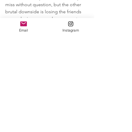
miss without question, but the other 
brutal downside is losing the friends 
you make in your new home country. 
Email
Instagram
I am a fairly outgoing person, and I can 
make small talk with the best of them, 
but when you move to a new 
country/or become a new mum and go 
to a new playgroup, it’s like that first 
day of school or a job and you have to 
put yourself out there and make the 
effort and it’s bloody hard sometimes. 
However, there is the rare 
occasion that when you put 
yourself out there, you meet 
someone who you naturally get 
along with, you have similar 