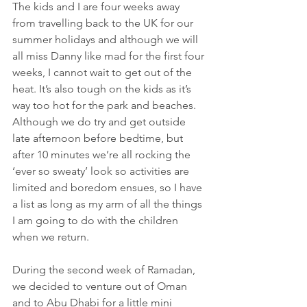
The kids and I are four weeks away 
from travelling back to the UK for our 
summer holidays and although we will 
all miss Danny like mad for the first four 
weeks, I cannot wait to get out of the 
heat. It’s also tough on the kids as it’s 
way too hot for the park and beaches. 
Although we do try and get outside 
late afternoon before bedtime, but 
after 10 minutes we’re all rocking the 
‘ever so sweaty’ look so activities are 
limited and boredom ensues, so I have 
a list as long as my arm of all the things 
I am going to do with the children 
when we return. 
During the second week of Ramadan, 
we decided to venture out of Oman 
and to Abu Dhabi for a little mini 