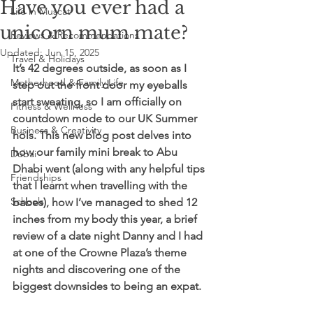
Have you ever had a
Life in Muscat
unicorn mum mate?
Reviews & Recommendations
Updated:
Jun 15, 2025
Travel & Holidays
It’s 42 degrees outside, as soon as I 
Motherhood & Family Life
step out the front door my eyeballs 
start sweating, so I am officially on 
Fitness & Wellness
countdown mode to our UK Summer 
Business & Creativity
hols. This new blog post delves into 
how our family mini break to Abu 
Dubai
Dhabi went (along with any helpful tips 
Friendships
that I learnt when travelling with the 
Schools
babes), how I’ve managed to shed 12 
inches from my body this year, a brief 
review of a date night Danny and I had 
at one of the Crowne Plaza’s theme 
nights and discovering one of the 
biggest downsides to being an expat. 