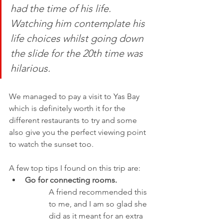
had the time of his life. 
Watching him contemplate his 
life choices whilst going down 
the slide for the 20th time was 
hilarious. 
We managed to pay a visit to Yas Bay 
which is definitely worth it for the 
different restaurants to try and some 
also give you the perfect viewing point 
to watch the sunset too. 
A few top tips I found on this trip are: 
Go for connecting rooms. 
A friend recommended this 
to me, and I am so glad she 
did as it meant for an extra 