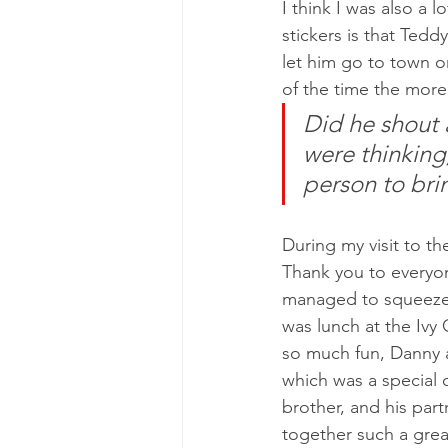
I think I was also a 
stickers is that Tedd
let him go to town o
of the time the more
Did he shout a
were thinking,
person to brin
During my visit to th
Thank you to everyon
managed to squeeze i
was lunch at the Ivy 
so much fun, Danny 
which was a special 
brother, and his part
together such a grea