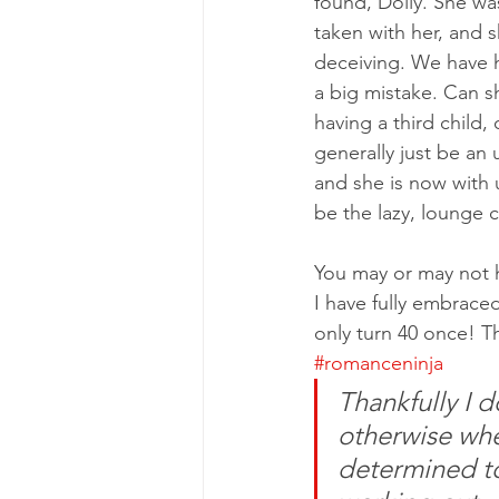
found, Dolly. She wa
taken with her, and 
deceiving. We have h
a big mistake. Can sh
having a third child, 
generally just be an u
and she is now with u
be the lazy, lounge ca
You may or may not ha
I have fully embraced
only turn 40 once! T
#romanceninja
Thankfully I 
otherwise when
determined to