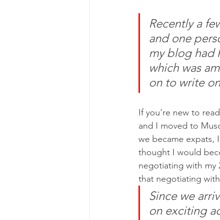
Recently a fe
and one perso
my blog had 
which was ama
on to write o
If you're new to rea
and I moved to Musc
we became expats, I u
thought I would beco
negotiating with my 
that negotiating wit
Since we arri
on exciting a