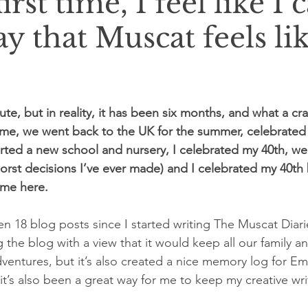
irst time, I feel like I 
say that Muscat feels li
inute, but in reality, it has been six months, and what a cr
 time, we went back to the UK for the summer, celebrated
ed a new school and nursery, I celebrated my 40th, we 
e worst decisions I’ve ever made) and I celebrated my 40t
eme here.
been 18 blog posts since I started writing The Muscat Diari
ng the blog with a view that it would keep all our family a
ventures, but it’s also created a nice memory log for 
t’s also been a great way for me to keep my creative writ