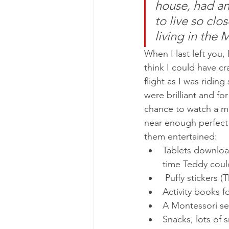
house, had an
to live so clo
living in the 
When I last left you,
think I could have c
flight as I was ridin
were brilliant and fo
chance to watch a mo
near enough perfect!
them entertained:
Tablets download
time Teddy could
 Puffy stickers
Activity books f
A Montessori sen
Snacks, lots of 