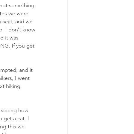
 not something 
utes we were 
Muscat, and we 
p. I don’t know 
o it was 
ING.
 If you get 
empted, and it 
kers, I went 
xt hiking 
d seeing how 
 get a cat. I 
ing this we 