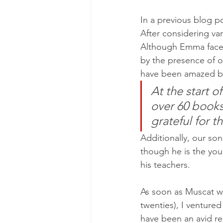
In a previous blog p
After considering va
Although Emma faced 
by the presence of o
have been amazed b
At the start o
over 60 books
grateful for t
Additionally, our son
though he is the you
his teachers.
As soon as Muscat went
twenties), I venture
have been an avid re