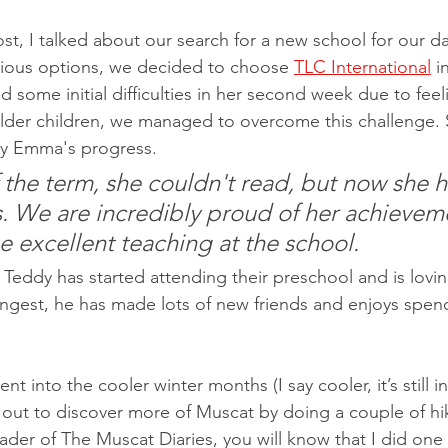
ost, I talked about our search for a new school for our 
rious options, we decided to choose 
TLC International
 i
some initial difficulties in her second week due to feel
lder children, we managed to overcome this challenge. 
y Emma's progress.
f the term, she couldn't read, but now she h
. We are incredibly proud of her achievem
he excellent teaching at the school. 
 Teddy has started attending their preschool and is lovin
ngest, he has made lots of new friends and enjoys spend
 into the cooler winter months (I say cooler, it’s still in
d out to discover more of Muscat by doing a couple of hi
ader of The Muscat Diaries, you will know that I did one 