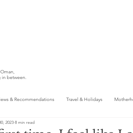
n Oman,
 in between.
iews & Recommendations
Travel & Holidays
Motherho
0, 2023
8 min read
s & Creativity
Dubai
Friendships
Schools