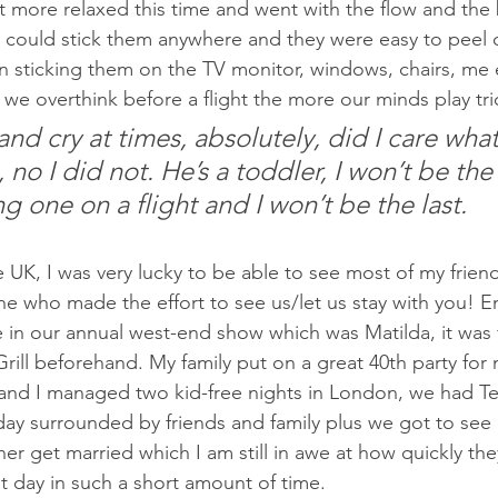
lot more relaxed this time and went with the flow and the 
y could stick them anywhere and they were easy to peel of
n sticking them on the TV monitor, windows, chairs, me e
 we overthink before a flight the more our minds play tri
nd cry at times, absolutely, did I care wha
 no I did not. He’s a toddler, I won’t be the f
g one on a flight and I won’t be the last.
e UK, I was very lucky to be able to see most of my friend
e who made the effort to see us/let us stay with you! 
n our annual west-end show which was Matilda, it was f
Grill beforehand. My family put on a great 40th party fo
and I managed two kid-free nights in London, we had Te
day surrounded by friends and family plus we got to see
ner get married which I am still in awe at how quickly the
t day in such a short amount of time.  