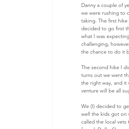
Danny a couple of ye
we were rushing to 
taking. The first hi
decided to go first 
what I was expecting 
challenging, however
the chance to do it 
The second hike I did
turns out we went th
the right way, and it
venture will be all 
We (I) decided to ge
well the kids got on 
called the local vets