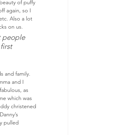
beauty of puffy 
f again, so I 
tc. Also a lot 
cks on us.
t people 
irst 
s and family. 
Emma and I 
abulous, as 
r me which was 
ddy christened 
 Danny’s 
y pulled 