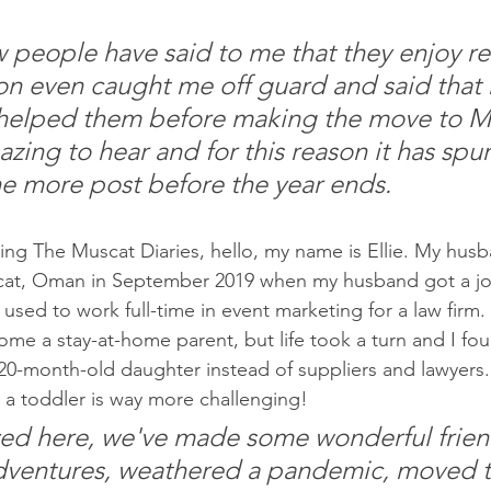
w people have said to me that they enjoy re
n even caught me off guard and said that 
helped them before making the move to M
zing to hear and for this reason it has spu
ne more post before the year ends.  
ding The Muscat Diaries, hello, my name is Ellie. My husb
at, Oman in September 2019 when my husband got a job
sed to work full-time in event marketing for a law firm. 
me a stay-at-home parent, but life took a turn and I fou
20-month-old daughter instead of suppliers and lawyers. 
h a toddler is way more challenging!
ved here, we've made some wonderful frien
dventures, weathered a pandemic, moved t