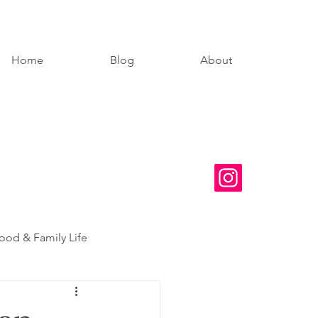
Home
Blog
About
od & Family Life