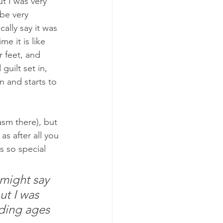
t I was very 
be very 
lly say it was 
e it is like 
r feet, and 
guilt set in, 
n and starts to 
asm there), but 
as after all you 
s so special 
might say 
ut I was 
nding ages 