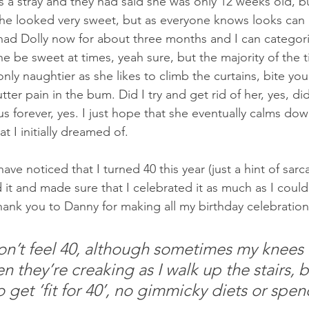
s a stray and they had said she was only 12 weeks old, bu
she looked very sweet, but as everyone knows looks can 
ad Dolly now for about three months and I can categorica
e be sweet at times, yeah sure, but the majority of the tim
only naughtier as she likes to climb the curtains, bite you
tter pain in the bum. Did I try and get rid of her, yes, did 
s forever, yes. I just hope that she eventually calms dow
t I initially dreamed of.
ve noticed that I turned 40 this year (just a hint of sarc
 it and made sure that I celebrated it as much as I could 
hank you to Danny for making all my birthday celebration
don’t feel 40, although sometimes my knees 
 they’re creaking as I walk up the stairs, b
 get ‘fit for 40’, no gimmicky diets or spe