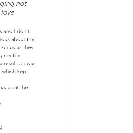
ging not 
 love 
s and I don’t 
ious about the 
 on us as they 
ng me the 
a result…it was 
s which kept 
a, as at the 
)
s)