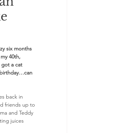
can
ke
azy six months 
 my 40th, 
got a cat 
h birthday…can 
es back in 
nd friends up to 
Emma and Teddy 
ing juices 