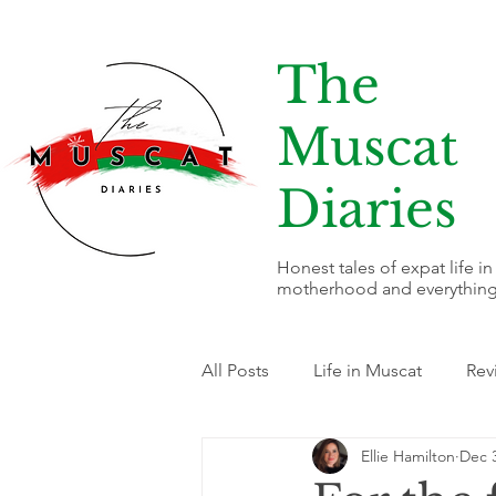
The
Muscat
Diaries
Honest tales of expat life i
motherhood and everything
All Posts
Life in Muscat
Rev
Ellie Hamilton
Dec 3
Fitness & Wellness
Busines