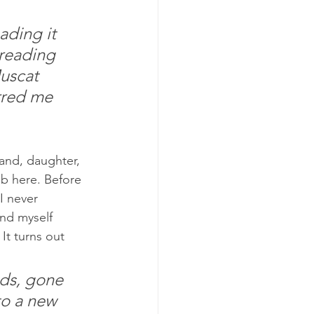
ading it 
reading 
uscat 
rred me 
and, daughter, 
 here. Before 
I never 
nd myself 
It turns out 
ds, gone 
o a new 