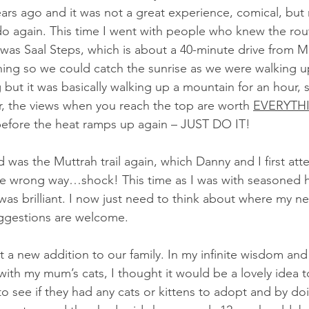
ars ago and it was not a great experience, comical, but
do again. This time I went with people who knew the ro
ke was Saal Steps, which is about a 40-minute drive from 
thing so we could catch the sunrise as we were walking u
but it was basically walking up a mountain for an hour, s
, the views when you reach the top are worth 
EVERYTH
before the heat ramps up again – JUST DO IT!
 was the Muttrah trail again, which Danny and I first att
e wrong way…shock! This time as I was with seasoned hi
 was brilliant. I now just need to think about where my ne
suggestions are welcome.
t a new addition to our family. In my infinite wisdom an
with my mum’s cats, I thought it would be a lovely idea to
 to see if they had any cats or kittens to adopt and by do