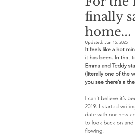
For the f
finally 
home...
Updated:
Jun 15, 2025
It feels like a hot m
it has been. In that
Emma and Teddy start
(literally one of th
you see there’s a th
I can’t believe it’s 
2019. I started writi
date with our new ad
to look back on and i
flowing.