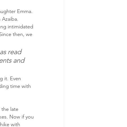
daughter Emma. 
n Azaiba. 
ing intimidated 
Since then, we 
as read 
ents and 
g it. Even 
ing time with 
 the late 
kes. Now if you 
hike with 