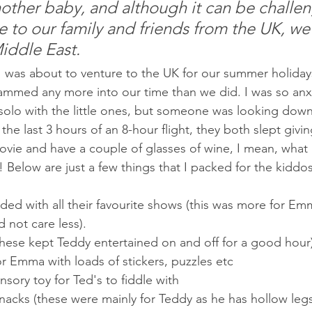
other baby, and although it can be challen
se to our family and friends from the UK, we
Middle East.
 I was about to venture to the UK for our summer holiday
rammed any more into our time than we did. I was so anx
g solo with the little ones, but someone was looking down
r the last 3 hours of an 8-hour flight, they both slept givi
vie and have a couple of glasses of wine, I mean, what 
 Below are just a few things that I packed for the kiddo
ed with all their favourite shows (this was more for Emm
 not care less).
 (These kept Teddy entertained on and off for a good hour
or Emma with loads of stickers, puzzles etc
sory toy for Ted's to fiddle with
snacks (these were mainly for Teddy as he has hollow leg