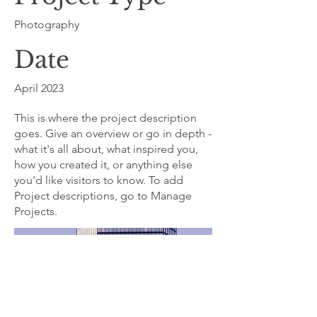
Photography
Date
April 2023
This is where the project description
goes. Give an overview or go in depth -
what it's all about, what inspired you,
how you created it, or anything else
you'd like visitors to know. To add
Project descriptions, go to Manage
Projects.