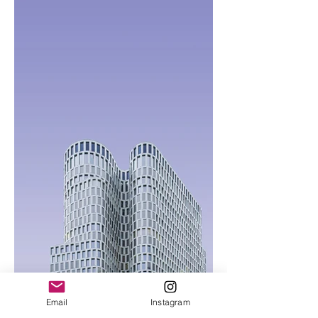
Email
Instagram