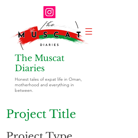
The Muscat
Diaries
Honest tales of expat life in Oman,
motherhood and everything in
between.
Project Title
Project Type